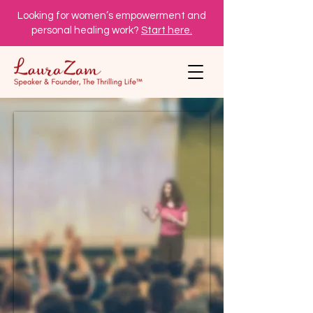
Looking for women’s empowerment and
personal healing work?
Start here.