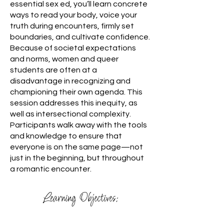
essential sex ed, you’ll learn concrete
ways to read your body, voice your
truth during encounters, firmly set
boundaries, and cultivate confidence.
Because of societal expectations
and norms, women and queer
students are often at a
disadvantage in recognizing and
championing their own agenda. This
session addresses this inequity, as
well as intersectional complexity.
Participants walk away with the tools
and knowledge to ensure that
everyone is on the same page—not
just in the beginning, but throughout
a romantic encounter.
Learning Objectives: