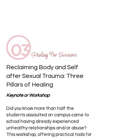
Healing For Survivors
Reclaiming Body and Self
after Sexual Trauma: Three
Pillars of Healing
Keynote or Workshop
Did you know more than half the
students assaulted on campus came to
school having already experienced
unhealthy relationships and/or abuse?
This workshop, offering practical tools for