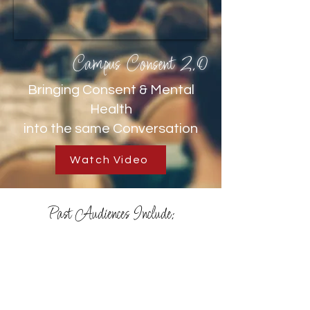
Campus Consent 2.0
Bringing Consent & Mental
Health
into the same Conversation
Watch Video
Past Audiences Include: