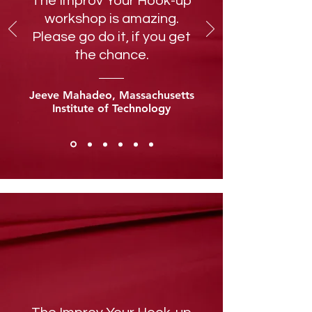
The Improv Your Hook-up
workshop is amazing.
Please go do it, if you get
the chance.
Jeeve Mahadeo, Massachusetts
Institute of Technology