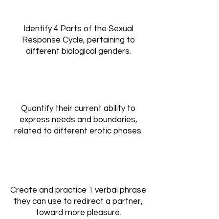
Identify 4 Parts of the Sexual
Response Cycle, pertaining to
different biological genders.
Quantify their current ability to
express needs and boundaries,
related to different erotic phases.
Create and practice 1 verbal phrase
they can use to redirect a partner,
toward more pleasure.