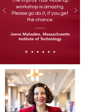
The Improv Your Hook-up
workshop is amazing.
Please go do it, if you get
the chance.
Jeeve Mahadeo, Massachusetts
Institute of Technology