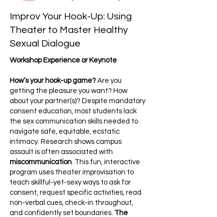
Improv Your Hook-Up: Using
Theater to Master Healthy
Sexual Dialogue
Workshop Experience or Keynote
How’s your hook-up game?
Are you
getting the pleasure you want? How
about your partner(s)? Despite mandatory
consent education, most students lack
the sex communication skills needed to
navigate safe, equitable, ecstatic
intimacy. Research shows campus
assault is often associated with
miscommunication
. This fun, interactive
program uses theater improvisation to
teach skillful-yet-sexy ways to ask for
consent, request specific activities, read
non-verbal cues, check-in throughout,
and confidently set boundaries.
The