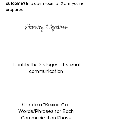
outcome?
In a dorm room at 2 am, you’re
prepared.
Learning Objectives:
Identify the 3 stages of sexual
communication
Create a “Sexicon” of
Words/Phrases for Each
Communication Phase