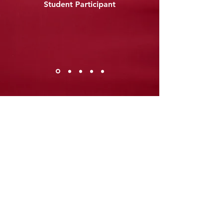
Student Participant