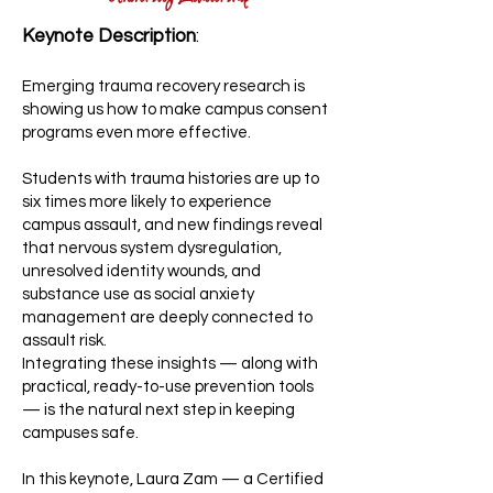
Keynote Description
:
Emerging trauma recovery research is
showing us how to make campus consent
programs even more effective.
Students with trauma histories are up to
six times more likely to experience
campus assault, and new findings reveal
that nervous system dysregulation,
unresolved identity wounds, and
substance use as social anxiety
management are deeply connected to
assault risk.
Integrating these insights — along with
practical, ready-to-use prevention tools
— is the natural next step in keeping
campuses safe.
In this keynote, Laura Zam — a Certified