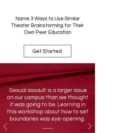
Name 3 Ways to Use Similar
Theater Brainstorming for Their
Own Peer Education
Get Started
Sexual assault is a larger issue
on our campus than we thought
it was going to be. Learning in
this workshop about how to set
boundaries was eye-opening.