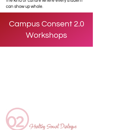
the kind of culture where every student
can show up whole.
Campus Consent 2.0
Workshops
Healthy Sexual Dialogue