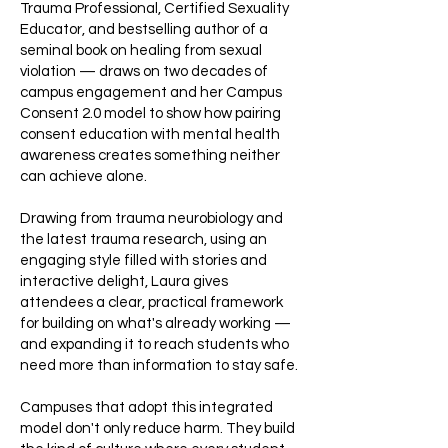
Trauma Professional, Certified Sexuality
Educator, and bestselling author of a
seminal book on healing from sexual
violation — draws on two decades of
campus engagement and her Campus
Consent 2.0 model to show how pairing
consent education with mental health
awareness creates something neither
can achieve alone.
Drawing from trauma neurobiology and
the latest trauma research, using an
engaging style filled with stories and
interactive delight, Laura gives
attendees a clear, practical framework
for building on what's already working —
and expanding it to reach students who
need more than information to stay safe.
Campuses that adopt this integrated
model don't only reduce harm. They build