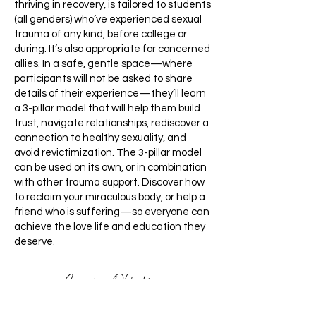
thriving in recovery, is tailored to students
(all genders) who’ve experienced sexual
trauma of any kind, before college or
during. It’s also appropriate for concerned
allies. In a safe, gentle space—where
participants will not be asked to share
details of their experience—they’ll learn
a 3-pillar model that will help them build
trust, navigate relationships, rediscover a
connection to healthy sexuality, and
avoid revictimization. The 3-pillar model
can be used on its own, or in combination
with other trauma support. Discover how
to reclaim your miraculous body, or help a
friend who is suffering—so everyone can
achieve the love life and education they
deserve.
Learning Objectives: