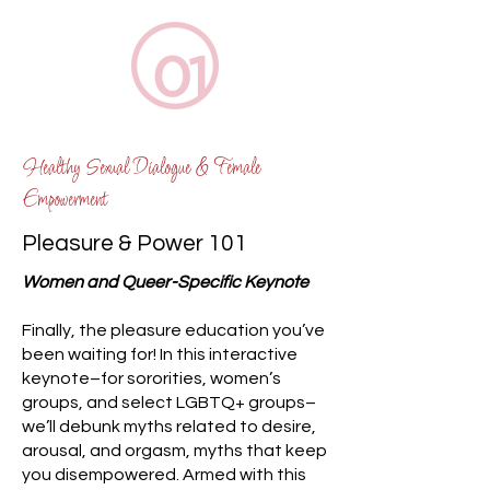
Healthy Sexual Dialogue & Female
Empowerment
Pleasure & Power 101
Women and Queer-Specific Keynote​
Finally, the pleasure education you’ve
been waiting for! In this interactive
keynote–for sororities, women’s
groups, and select LGBTQ+ groups–
we’ll debunk myths related to desire,
arousal, and orgasm, myths that keep
you disempowered. Armed with this