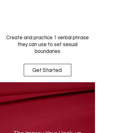
Create and practice 1 verbal phrase
they can use to set sexual
boundaries
Get Started