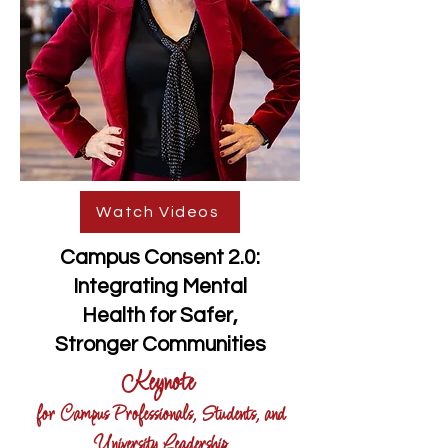
Watch Videos
Campus Consent 2.0:
Integrating Mental
Health for Safer,
Stronger Communities
Keynote
for Campus Professionals, Students, and
University Leadership