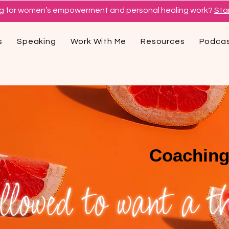
g for women’s empowerment and personal healing work?
Star
s
Speaking
Work With Me
Resources
Podca
Coaching
lowed to want a thr