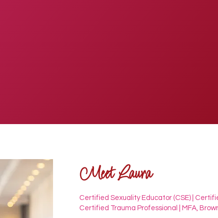
Meet Laura
Certified Sexuality Educator (CSE) | Certifi
Certified Trauma Professional | MFA, Brown