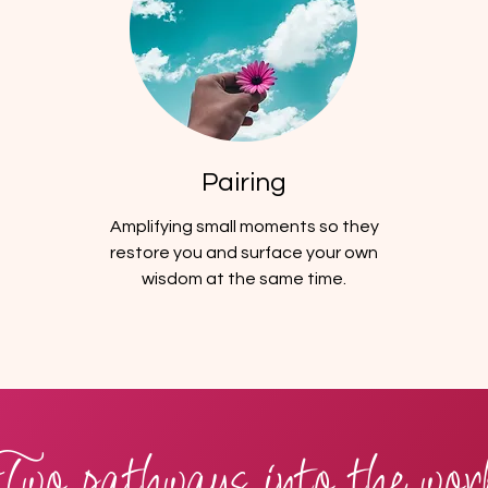
Pairing
Amplifying small moments so they
restore you and surface your own
wisdom at the same time.
Two pathways into the wor