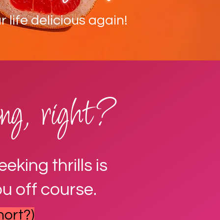
 life delicious again!
ling, right?
king thrills is
u off course.
hort?)