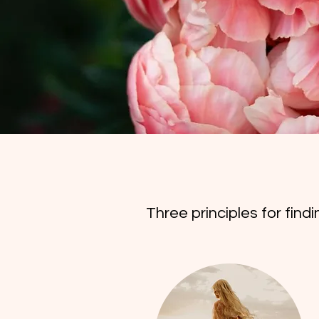
Three principles for find