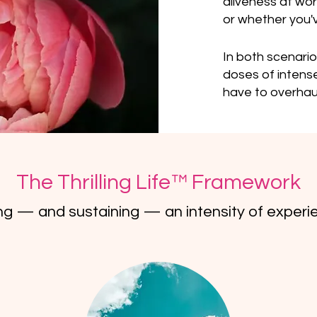
aliveness at wo
or whether you've
In both scenario
doses of intense 
have to overhaul
The Thrilling Life™ Framework
ing — and sustaining — an intensity of experie