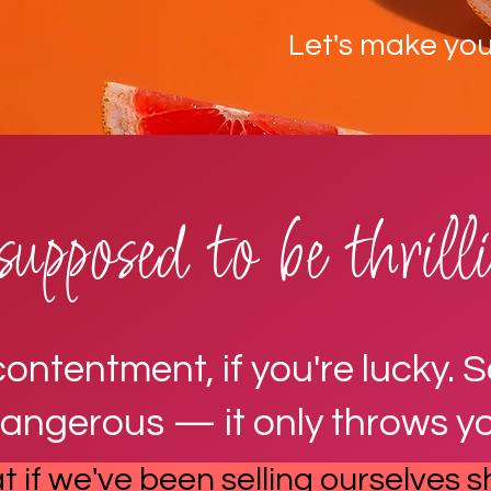
Let's make your
supposed to be thril
tentment, if you're lucky. See
dangerous — it only throws yo
 if we've been selling ourselves s