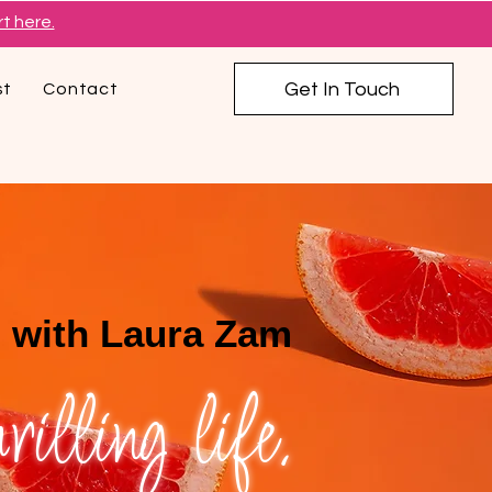
t here.
Get In Touch
st
Contact
 with Laura Zam
illing life.