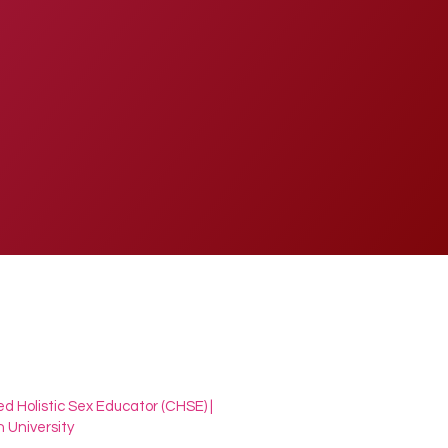
ed Holistic Sex Educator (CHSE) |
 University