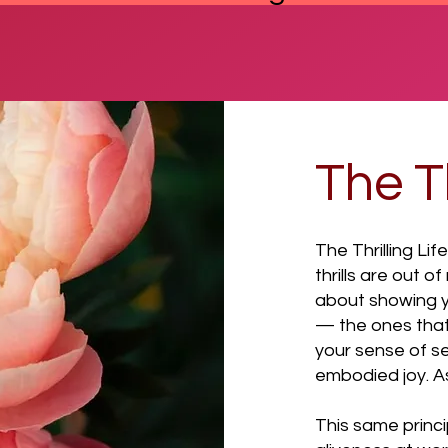
The Th
The Thrilling Lif
thrills are out o
about showing yo
— the ones that
your sense of se
embodied joy. As 
This same princi