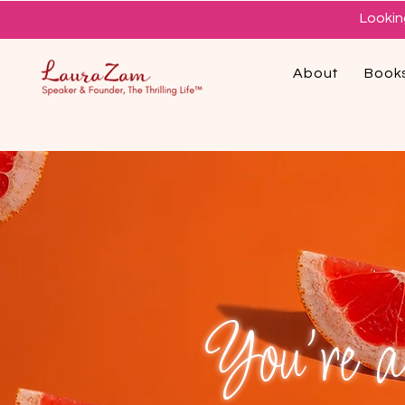
Lookin
About
Book
You're al