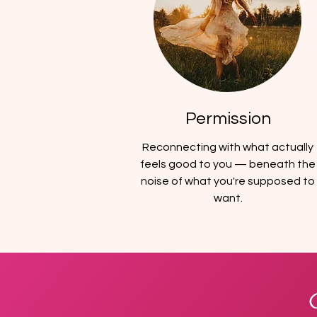
Permission
Reconnecting with what actually
feels good to you — beneath the
noise of what you're supposed to
want.