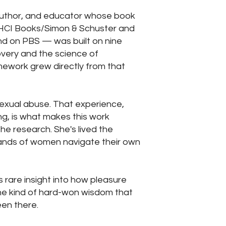
author, and educator whose book
HCI Books/Simon & Schuster and
nd on PBS — was built on nine
overy and the science of
amework grew directly from that
 sexual abuse. That experience,
ng, is what makes this work
the research. She's lived the
ands of women navigate their own
s rare insight into how pleasure
he kind of hard-won wisdom that
een there.