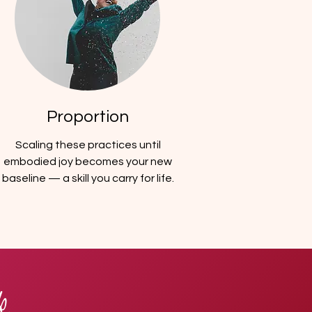
Proportion
Scaling these practices until
embodied joy becomes your new
baseline — a skill you carry for life.
k