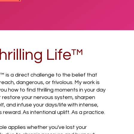
rilling Life™
e™ is a direct challenge to the belief that
f reach, dangerous, or frivolous. My work is
u how to find thrilling moments in your day
 restore your nervous system, sharpen
lf, and infuse your days/life with intense,
reward. As intentional uplift. As a practice.
ple applies whether you've lost your