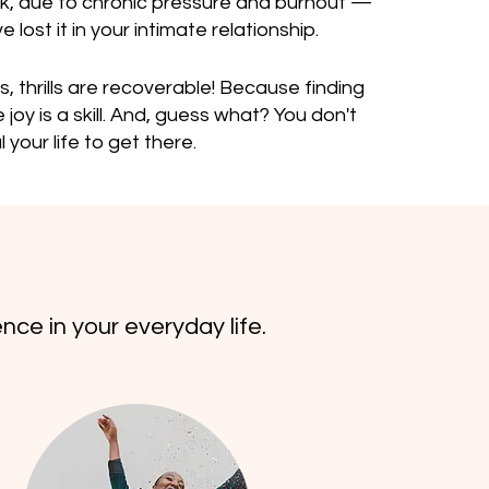
rk, due to chronic pressure and burnout —
 lost it in your intimate relationship.
s, thrills are recoverable! Because finding
joy is a skill. And, guess what? You don't
 your life to get there.
nce in your everyday life.