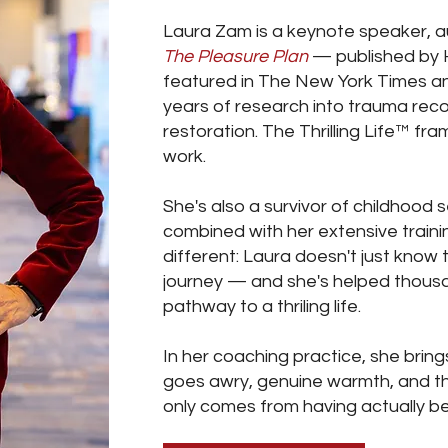
Laura Zam is a keynote speaker, 
The Pleasure Plan
— published by 
featured in The New York Times a
years of research into trauma rec
restoration. The Thrilling Life™ fr
work.
She's also a survivor of childhood
combined with her extensive traini
different: Laura doesn't just know 
journey — and she's helped thous
pathway to a thriling life.
In her coaching practice, she bring
goes awry, genuine warmth, and t
only comes from having actually b