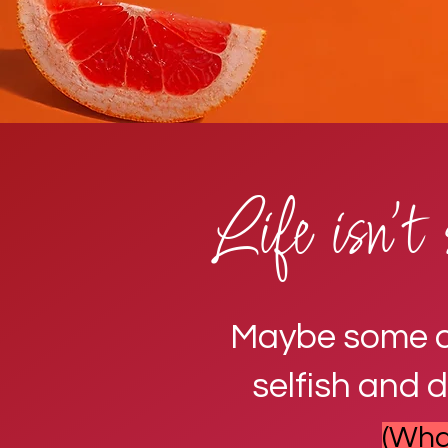
Life isn't 
Maybe some con
selfish and 
(What